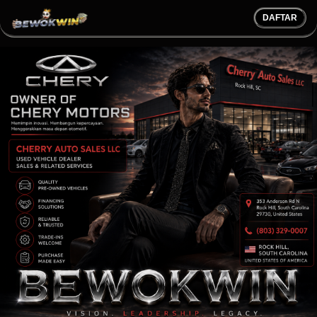
DAFTAR