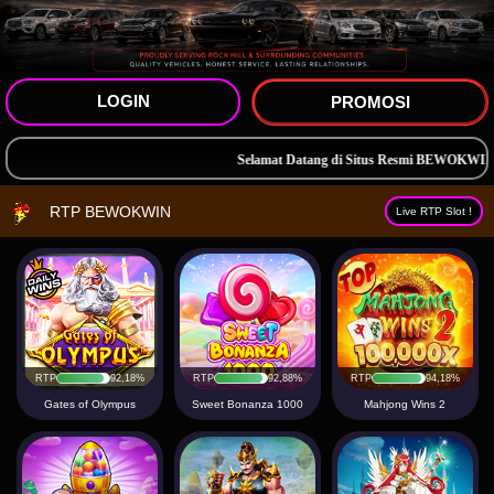
LOGIN
PROMOSI
Selamat Datang di Situs Resmi BEWOKWIN - M
RTP BEWOKWIN
Live RTP Slot !
RTP
92,18%
RTP
92,88%
RTP
94,18%
Gates of Olympus
Sweet Bonanza 1000
Mahjong Wins 2